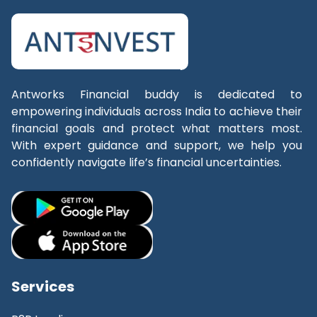
Antworks Financial buddy
is dedicated to
empowering individuals across India to achieve their
financial goals and protect what matters most.
With expert guidance and support, we help you
confidently navigate life’s financial uncertainties.
Services