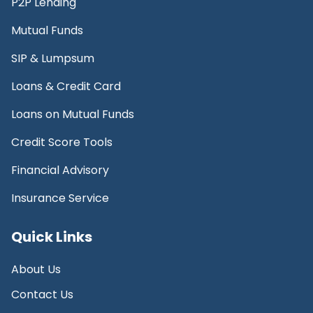
P2P Lending
Mutual Funds
SIP & Lumpsum
Loans & Credit Card
Loans on Mutual Funds
Credit Score Tools
Financial Advisory
Insurance Service
Quick Links
About Us
Contact Us