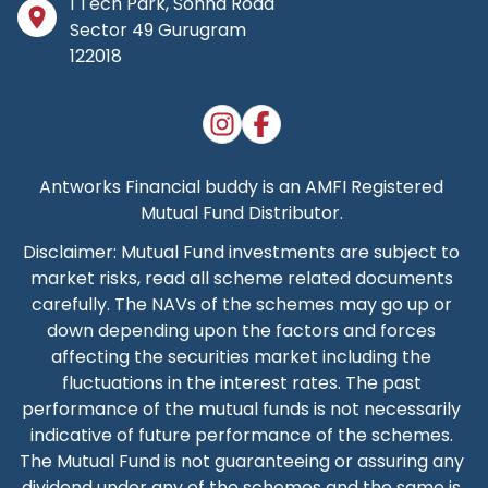
I Tech Park, Sohna Road
Sector 49 Gurugram
122018
Antworks Financial buddy
is an AMFI Registered
Mutual Fund Distributor.
Disclaimer: Mutual Fund investments are subject to
market risks, read all scheme related documents
carefully. The NAVs of the schemes may go up or
down depending upon the factors and forces
affecting the securities market including the
fluctuations in the interest rates. The past
performance of the mutual funds is not necessarily
indicative of future performance of the schemes.
The Mutual Fund is not guaranteeing or assuring any
dividend under any of the schemes and the same is