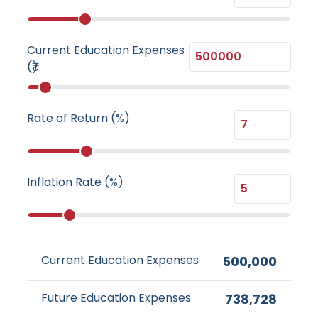
Current Education Expenses
(₹)
Rate of Return (%)
Inflation Rate (%)
Current Education Expenses
500,000
Future Education Expenses
738,728