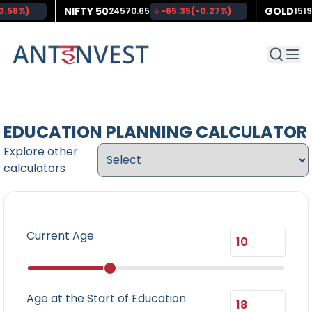
NIFTY 50
GOLD
0.58
%)
24570.65
-65.35
(
-0.27
%)
151
EDUCATION PLANNING CALCULATOR
Explore other
calculators
Current Age
Age at the Start of Education