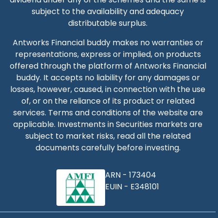
subject to the availability and adequacy
distributable surplus.
Antworks Financial buddy
makes no warranties or
representations, express or implied, on products
offered through the platform of
Antworks Financial
buddy
. It accepts no liability for any damages or
losses, however, caused, in connection with the use
of, or on the reliance of its product or related
services. Terms and conditions of the website are
applicable. Investments in Securities markets are
subject to market risks, read all the related
documents carefully before investing.
ARN -
173404
EUIN -
E348101