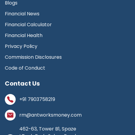
Blogs
Financial News
Financial Calculator
Financial Health
Privacy Policy
Commission Disclosures
Code of Conduct
Contact Us
+91 7903758219
rm@antworksmoney.com
462-63, Tower B1, Spaze